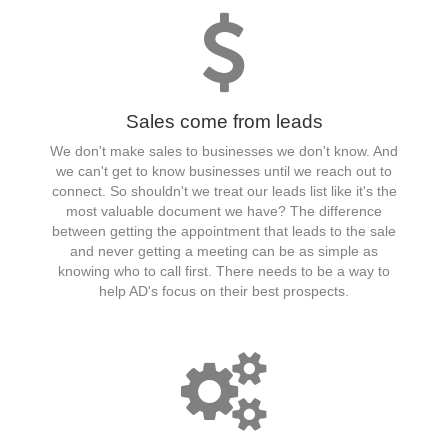
Sales come from leads
We don't make sales to businesses we don't know. And
we can't get to know businesses until we reach out to
connect. So shouldn't we treat our leads list like it's the
most valuable document we have? The difference
between getting the appointment that leads to the sale
and never getting a meeting can be as simple as
knowing who to call first. There needs to be a way to
help AD's focus on their best prospects.