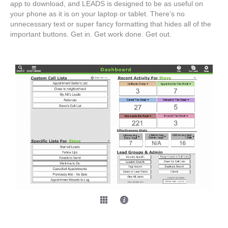
app to download, and LEADS is designed to be as useful on
your phone as it is on your laptop or tablet. There’s no
unnecessary text or super fancy formatting that hides all of the
important buttons. Get in. Get work done. Get out.