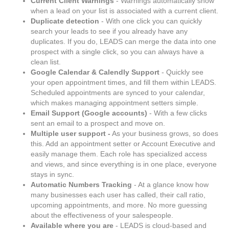
Current Client Warnings
- Warnings automatically show
when a lead on your list is associated with a current client.
Duplicate detection
- With one click you can quickly
search your leads to see if you already have any
duplicates. If you do, LEADS can merge the data into one
prospect with a single click, so you can always have a
clean list.
Google Calendar & Calendly Support
- Quickly see
your open appointment times, and fill them within LEADS.
Scheduled appointments are synced to your calendar,
which makes managing appointment setters simple.
Email Support (Google accounts)
- With a few clicks
sent an email to a prospect and move on.
Multiple user support -
As your business grows, so does
this. Add an appointment setter or Account Executive and
easily manage them. Each role has specialized access
and views, and since everything is in one place, everyone
stays in sync.
Automatic Numbers Tracking
- At a glance know how
many businesses each user has called, their call ratio,
upcoming appointments, and more. No more guessing
about the effectiveness of your salespeople.
Available where you are
- LEADS is cloud-based and