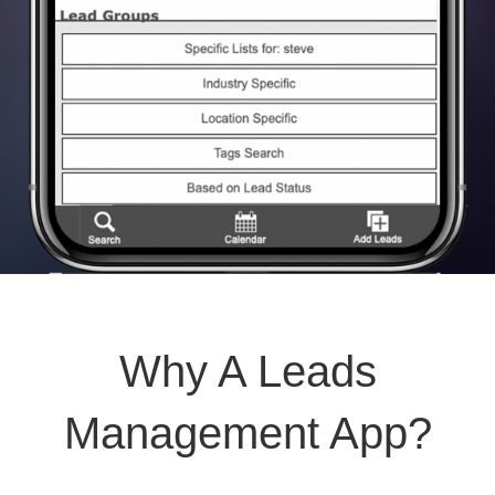
Why A Leads
Management App?