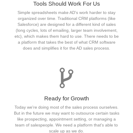
Tools Should Work For Us
Simple spreadsheets make AD's work harder to stay
organized over time. Traditional CRM platforms (like
Salesforce) are designed for a different kind of sales
(long cycles, lots of emailing, larger team involvement,
etc), which makes them hard to use. There needs to be
a platform that takes the best of what CRM software
does and simplifies it for the AD sales process.
Ready for Growth
Today we're doing most of the sales process ourselves.
But in the future we may want to outsource certain tasks
like prospecting, appointment setting, or managing a
team of salespeople. We need a platform that's able to
scale up as we do.