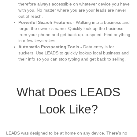
therefore always accessible on whatever device you have
with you. No matter where you are your leads are never
out of reach.
Powerful Search Features
- Walking into a business and
forgot the owner’s name. Quickly look up the business
from your phone and get back up-to-speed. Find anything
in a few keystrokes.
Automatic Prospecting Tools -
Data entry is for
suckers. Use LEADS to quickly lookup local business and
their info so you can stop typing and get back to selling.
What Does LEADS
Look Like?
LEADS was designed to be at home on any device. There's no