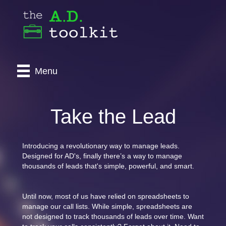
Menu
Take the Lead
Introducing a revolutionary way to manage leads.
Designed for AD's, finally there’s a way to manage
thousands of leads that's simple, powerful, and smart.
Until now, most of us have relied on spreadsheets to
manage our call lists. While simple, spreadsheets are
not designed to track thousands of leads over time. Want