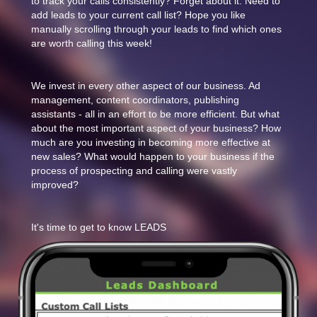
to track your calls consistently? Forget about it. Need to
add leads to your current call list? Hope you like
manually scrolling through your leads to find which ones
are worth calling this week!
We invest in every other aspect of our business. Ad
management, content coordinators, publishing
assistants - all in an effort to be more efficient. But what
about the most important aspect of your business? How
much are you investing in becoming more effective at
new sales? What would happen to your business if the
process of prospecting and calling were vastly
improved?
It's time to get to know LEADS