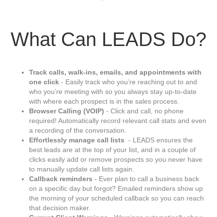
What Can LEADS Do?
Track calls, walk-ins, emails, and appointments with
one click
- Easily track who you’re reaching out to and
who you’re meeting with so you always stay up-to-date
with where each prospect is in the sales process.
Browser Calling (VOIP)
- Click and call, no phone
required! Automatically record relevant call stats and even
a recording of the conversation.
Effortlessly
manage call lists
- LEADS ensures the
best leads are at the top of your list, and in a couple of
clicks easily add or remove prospects so you never have
to manually update call lists again.
Callback reminders
- Ever plan to call a business back
on a specific day but forgot? Emailed reminders show up
the morning of your scheduled callback so you can reach
that decision maker.